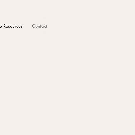
e Resources
Contact