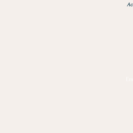
Ac
Em