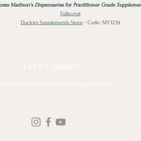
cess Madison's Dispensaries for Practitioner Grade Supplemen
Fullscript
Doctors Supplements Store
- Code: MY3239
Let's Connect
ail:
contact.livingwaterwellness@gmail.com