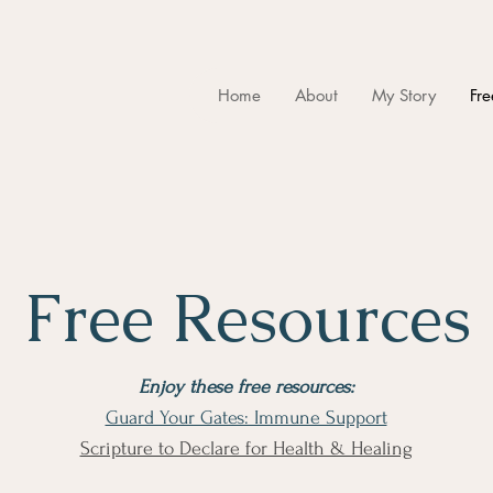
Home
About
My Story
Fre
Free Resources
Enjoy these free resources:
Guard Your Gates: Immune Support
​Scripture to Declare for Health & Healing